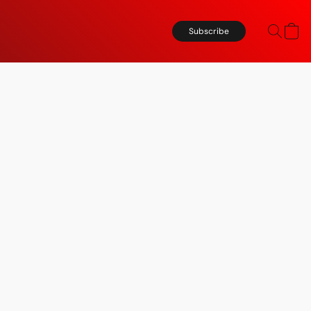
Subscribe